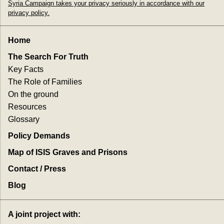
Syria Campaign takes your privacy seriously in accordance with our
privacy policy.
Home
The Search For Truth
Key Facts
The Role of Families
On the ground
Resources
Glossary
Policy Demands
Map of ISIS Graves and Prisons
Contact / Press
Blog
A joint project with: