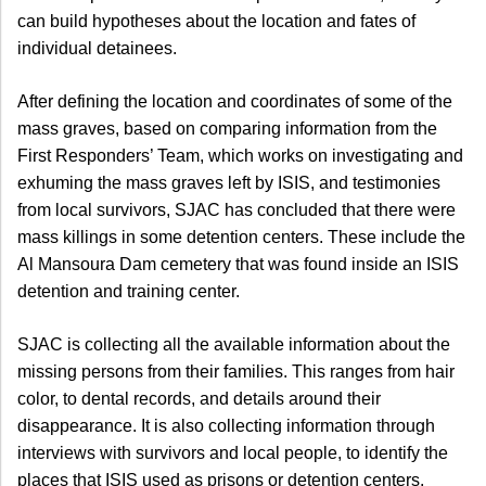
can build hypotheses about the location and fates of
individual detainees.
After defining the location and coordinates of some of the
mass graves, based on comparing information from the
First Responders’ Team, which works on investigating and
exhuming the mass graves left by ISIS, and testimonies
from local survivors, SJAC has concluded that there were
mass killings in some detention centers. These include the
Al Mansoura Dam cemetery that was found inside an ISIS
detention and training center.
SJAC is collecting all the available information about the
missing persons from their families. This ranges from hair
color, to dental records, and details around their
disappearance. It is also collecting information through
interviews with survivors and local people, to identify the
places that ISIS used as prisons or detention centers.