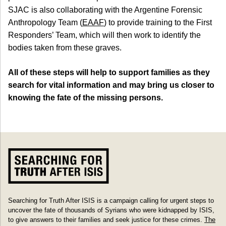
SJAC is also collaborating with the Argentine Forensic
Anthropology Team (
EAAF
) to provide training to the First
Responders’ Team, which will then work to identify the
bodies taken from these graves.
All of these steps will help to support families as they
search for vital information and may bring us closer to
knowing the fate of the missing persons.
Searching for Truth After ISIS is a campaign calling for urgent steps to
uncover the fate of thousands of Syrians who were kidnapped by ISIS,
to give answers to their families and seek justice for these crimes.
The