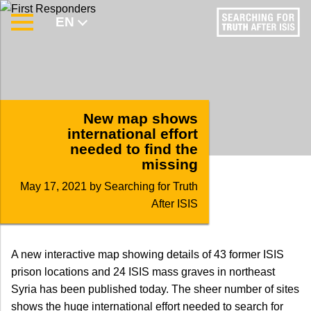
EN
AR
New map shows
international effort
needed to find the
missing
May 17, 2021
by Searching for Truth
After ISIS
A new interactive map showing details of 43 former ISIS
prison locations and 24 ISIS mass graves in northeast
Syria has been published today. The sheer number of sites
shows the huge international effort needed to search for