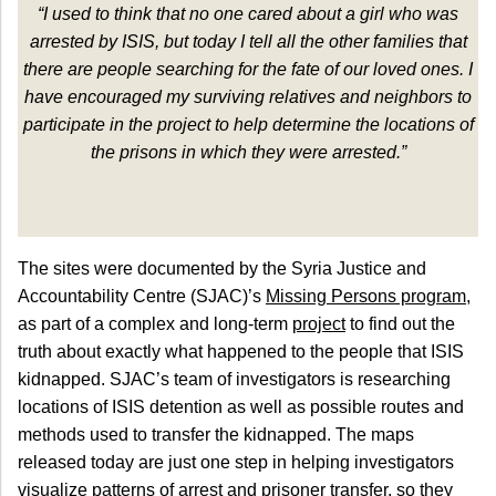
“I used to think that no one cared about a girl who was
arrested by ISIS, but today I tell all the other families that
there are people searching for the fate of our loved ones. I
have encouraged my surviving relatives and neighbors to
participate in the project to help determine the locations of
the prisons in which they were arrested.”
The sites were documented by the Syria Justice and
Accountability Centre (SJAC)’s
Missing Persons program
,
as part of a complex and long-term
project
to find out the
truth about exactly what happened to the people that ISIS
kidnapped. SJAC’s team of investigators is researching
locations of ISIS detention as well as possible routes and
methods used to transfer the kidnapped. The maps
released today are just one step in helping investigators
visualize patterns of arrest and prisoner transfer, so they