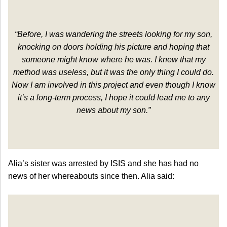
“Before, I was wandering the streets looking for my son,
knocking on doors holding his picture and hoping that
someone might know where he was. I knew that my
method was useless, but it was the only thing I could do.
Now I am involved in this project and even though I know
it’s a long-term process, I hope it could lead me to any
news about my son.”
Alia’s sister was arrested by ISIS and she has had no
news of her whereabouts since then. Alia said: