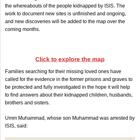
the whereabouts of the people kidnapped by ISIS. The
work to document new sites is unfinished and ongoing,
and new discoveries will be added to the map over the
coming months.
Click to explore the map
Families searching for their missing loved ones have
called for the evidence in the former prisons and graves to
be protected and fully investigated in the hope it will help
to find answers about their kidnapped children, husbands,
brothers and sisters.
Umm Muhammad, whose son Muhammad was arrested by
ISIS, said: