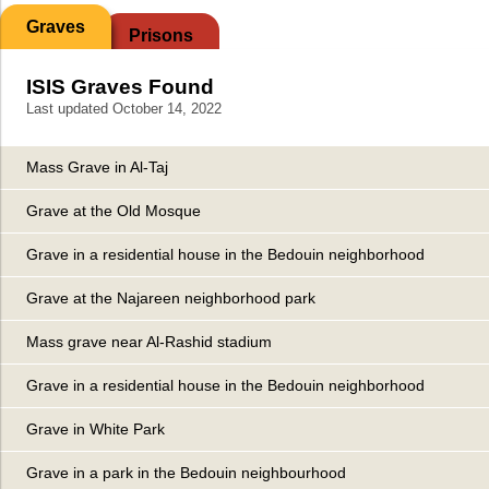
Graves
Prisons
ISIS Graves Found
Last updated October 14, 2022
Mass Grave in Al-Taj
Grave at the Old Mosque
Grave in a residential house in the Bedouin neighborhood
Grave at the Najareen neighborhood park
Mass grave near Al-Rashid stadium
Grave in a residential house in the Bedouin neighborhood
Grave in White Park
Grave in a park in the Bedouin neighbourhood