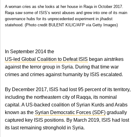
A woman cries as she looks at her house in Raqa in October 2017.
Raqa saw some of ISIS’s worst abuses and grew into one of its main
governance hubs for its unprecedented experiment in jihadist
statehood. (Photo credit BULENT KILIC/AFP via Getty Images)
In September 2014 the
US-led Global Coalition to Defeat ISIS
began airstrikes
against the terror group in Syria. During that time war
crimes and crimes against humanity by ISIS escalated.
By December 2017, ISIS had lost 95 percent of its territory,
including the northeastern city of Raqqa, its nominal
capital. A US-backed coalition of Syrian Kurds and Arabs
known as the
Syrian Democratic Forces (SDF)
gradually
captured key ISIS positions. By March 2019, ISIS had lost
its last remaining stronghold in Syria.