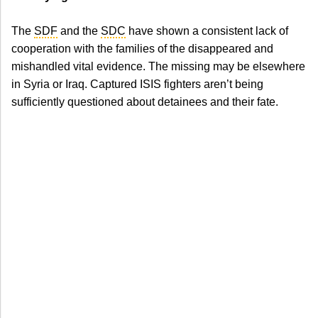
The
SDF
and the
SDC
have shown a consistent lack of
cooperation with the families of the disappeared and
mishandled vital evidence. The missing may be elsewhere
in Syria or Iraq. Captured ISIS fighters aren’t being
sufficiently questioned about detainees and their fate.