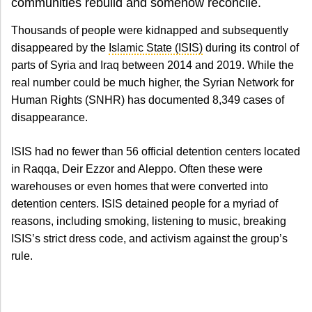
communities rebuild and somehow reconcile.
Thousands of people were kidnapped and subsequently
disappeared by the
Islamic State (ISIS)
during its control of
parts of Syria and Iraq between 2014 and 2019. While the
real number could be much higher, the Syrian Network for
Human Rights (SNHR) has documented 8,349 cases of
disappearance.
ISIS had no fewer than 56 official detention centers located
in Raqqa, Deir Ezzor and Aleppo. Often these were
warehouses or even homes that were converted into
detention centers. ISIS detained people for a myriad of
reasons, including smoking, listening to music, breaking
ISIS’s strict dress code, and activism against the group’s
rule.