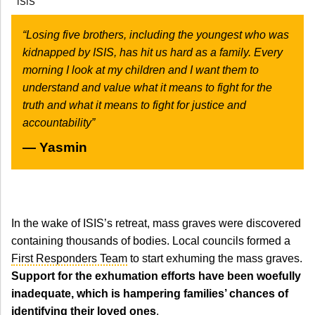
ISIS
“Losing five brothers, including the youngest who was
kidnapped by ISIS, has hit us hard as a family. Every
morning I look at my children and I want them to
understand and value what it means to fight for the
truth and what it means to fight for justice and
accountability”
Yasmin
In the wake of ISIS’s retreat, mass graves were discovered
containing thousands of bodies. Local councils formed a
First Responders Team
to start exhuming the mass graves.
Support for the exhumation efforts have been woefully
inadequate, which is hampering families’ chances of
identifying their loved ones
.