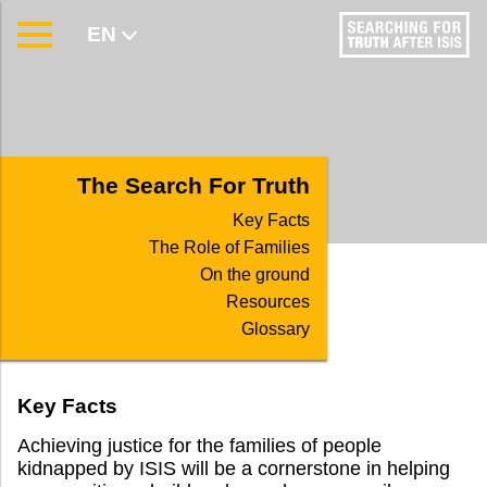
EN
AR
The Search For Truth
Key Facts
The Role of Families
On the ground
Resources
Glossary
Key Facts
Achieving justice for the families of people
kidnapped by ISIS will be a cornerstone in helping