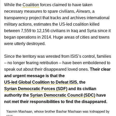
While the
Coalition
forces claimed to have taken
necessary measures to spare civilians,
Airwars
, a
transparency project that tracks and archives international
military actions, estimates the US-led coalition killed
between 7,559 to 12,156 civilians in Iraq and Syria since it
began operations in 2014. Huge areas of cities and towns
were utterly destroyed.
Since the territory was wrested from ISIS’s control, families
– no longer fearing retribution – have been emboldened to
speak out about their disappeared loved ones.
Their clear
and urgent message is that the
US-led Global Coalition to Defeat ISIS
, the
Syrian Democratic Forces (SDF)
and its civilian
authority the
Syrian Democratic Council (SDC)
have
not met their responsibilities to find the disappeared.
Yasmin Mashaan, whose brother Bashar Mashaan was kidnapped by